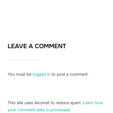
LEAVE A COMMENT
You must be
logged in
to post a comment.
This site uses Akismet to reduce spam.
Learn how
your comment data is processed.