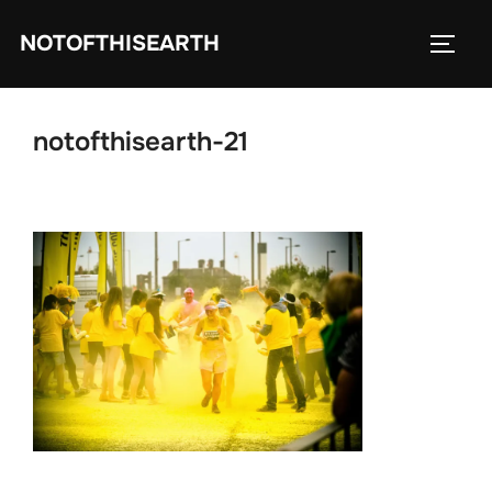
Skip
NOTOFTHISEARTH
to
TOGG
content
notofthisearth-21