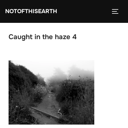
Skip
NOTOFTHISEARTH
to
TOGG
content
Caught in the haze 4