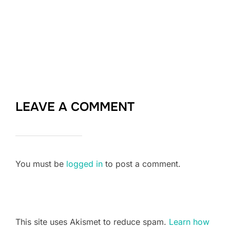
LEAVE A COMMENT
You must be
logged in
to post a comment.
This site uses Akismet to reduce spam.
Learn how