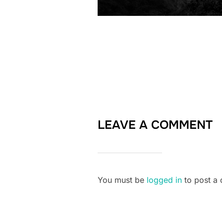
LEAVE A COMMENT
You must be
logged in
to post a