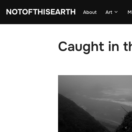
Skip
NOTOFTHISEARTH
About
Art
M
to
content
Caught in t