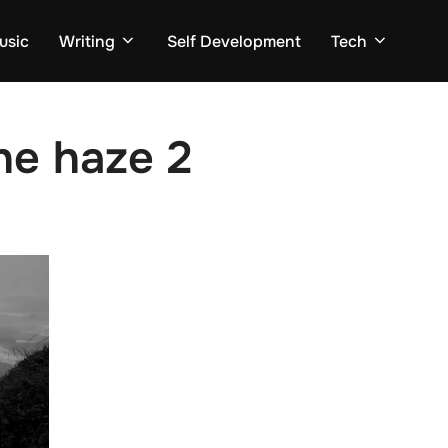
usic
Writing
Self Development
Tech
he haze 2