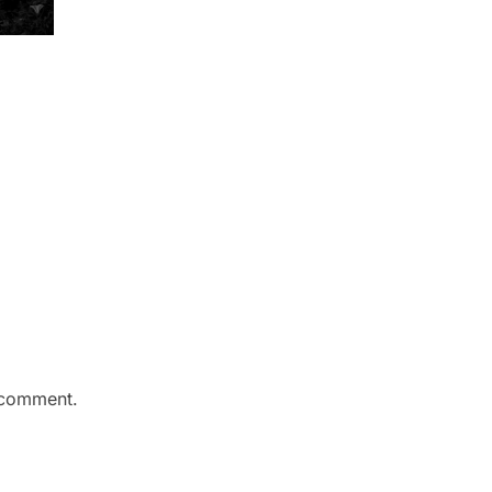
 comment.