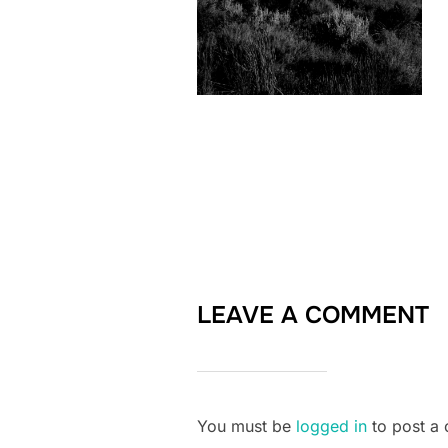
LEAVE A COMMENT
You must be
logged in
to post a