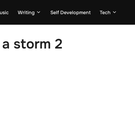
usic
Writing
Self Development
Tech
 a storm 2