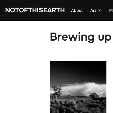
Skip
NOTOFTHISEARTH
About
Art
M
to
content
Brewing up