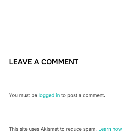
LEAVE A COMMENT
You must be
logged in
to post a comment.
This site uses Akismet to reduce spam.
Learn how