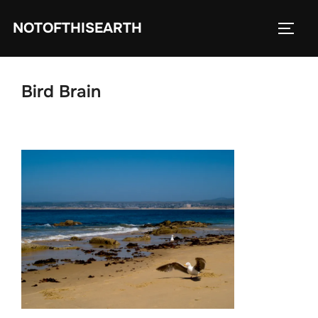
Skip
NOTOFTHISEARTH
to
TOGG
content
Bird Brain