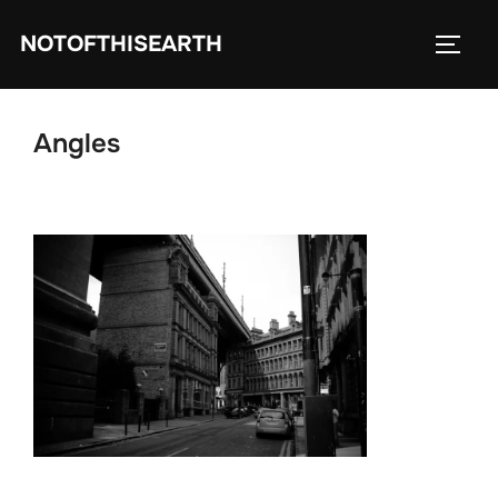
Skip
NOTOFTHISEARTH
to
TOGG
content
Angles