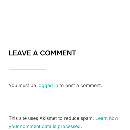
LEAVE A COMMENT
You must be
logged in
to post a comment.
This site uses Akismet to reduce spam.
Learn how
your comment data is processed.