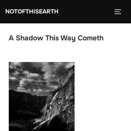
Skip
NOTOFTHISEARTH
to
TOGG
content
A Shadow This Way Cometh