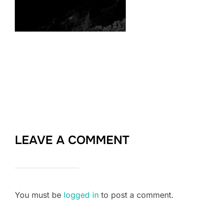
LEAVE A COMMENT
You must be
logged in
to post a comment.