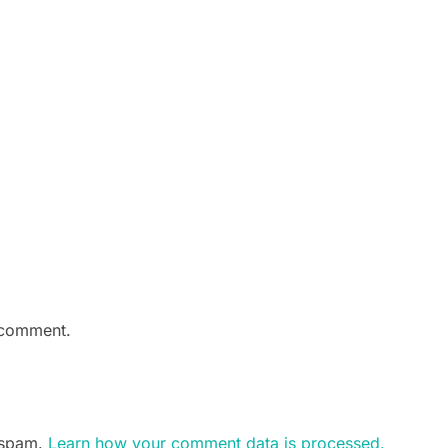
 comment.
e spam.
Learn how your comment data is processed.