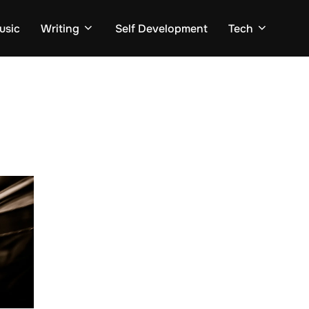
usic
Writing
Self Development
Tech