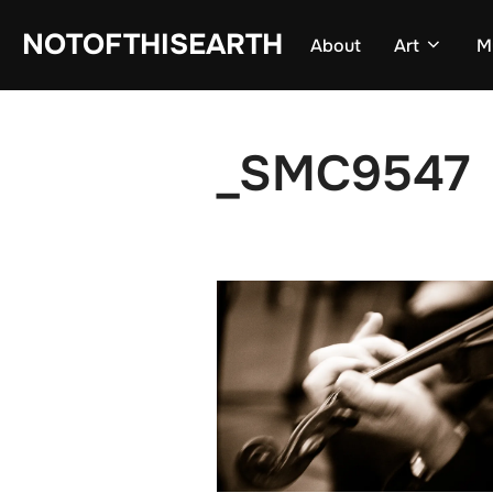
Skip
NOTOFTHISEARTH
About
Art
M
to
content
_SMC9547