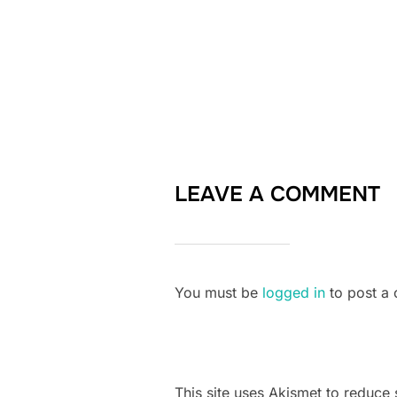
LEAVE A COMMENT
You must be
logged in
to post a
This site uses Akismet to reduc