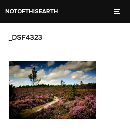
Skip
NOTOFTHISEARTH
to
TOGG
content
_DSF4323