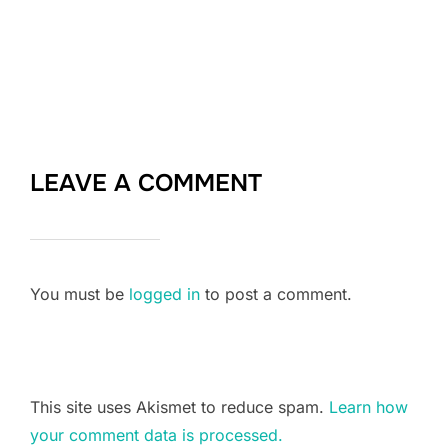
LEAVE A COMMENT
You must be
logged in
to post a comment.
This site uses Akismet to reduce spam.
Learn how
your comment data is processed.