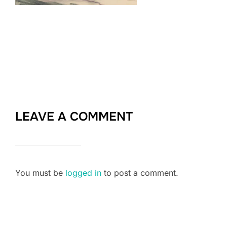
LEAVE A COMMENT
You must be
logged in
to post a comment.