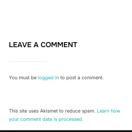
LEAVE A COMMENT
You must be
logged in
to post a comment.
This site uses Akismet to reduce spam.
Learn how
your comment data is processed.