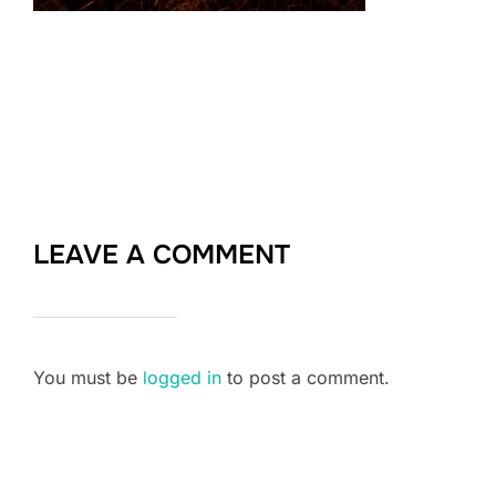
LEAVE A COMMENT
You must be
logged in
to post a comment.