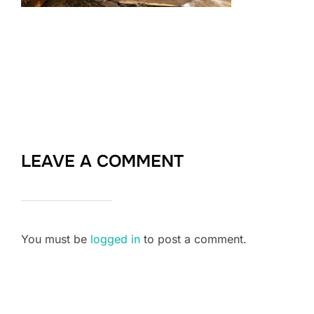
LEAVE A COMMENT
You must be
logged in
to post a comment.