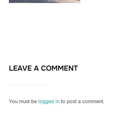
LEAVE A COMMENT
You must be
logged in
to post a comment.