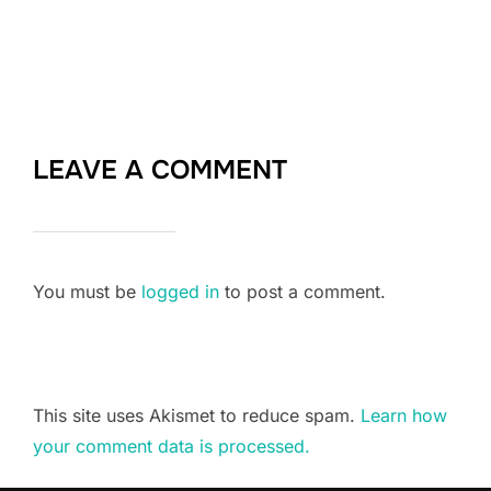
LEAVE A COMMENT
You must be
logged in
to post a comment.
This site uses Akismet to reduce spam.
Learn how
your comment data is processed.