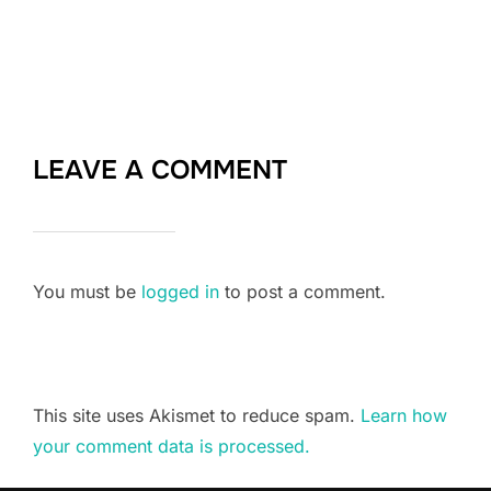
LEAVE A COMMENT
You must be
logged in
to post a comment.
This site uses Akismet to reduce spam.
Learn how
your comment data is processed.