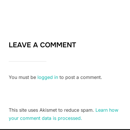
LEAVE A COMMENT
You must be
logged in
to post a comment.
This site uses Akismet to reduce spam.
Learn how
your comment data is processed.