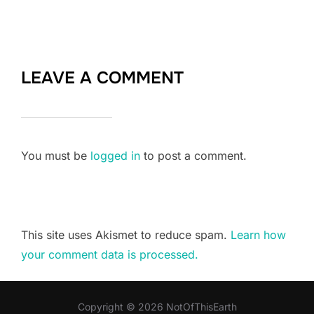
LEAVE A COMMENT
You must be
logged in
to post a comment.
This site uses Akismet to reduce spam.
Learn how
your comment data is processed.
Copyright © 2026 NotOfThisEarth