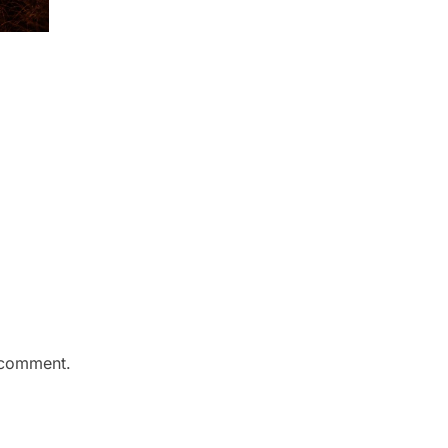
 comment.