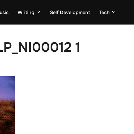
usic
Writing
Self Development
Tech
P_NI00012 1