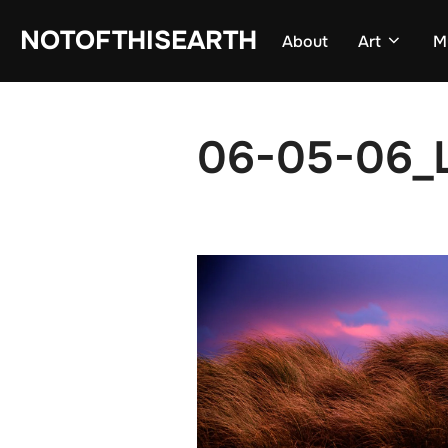
Skip
NOTOFTHISEARTH
About
Art
M
to
content
06-05-06_L