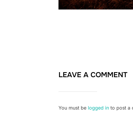
LEAVE A COMMENT
You must be
logged in
to post a