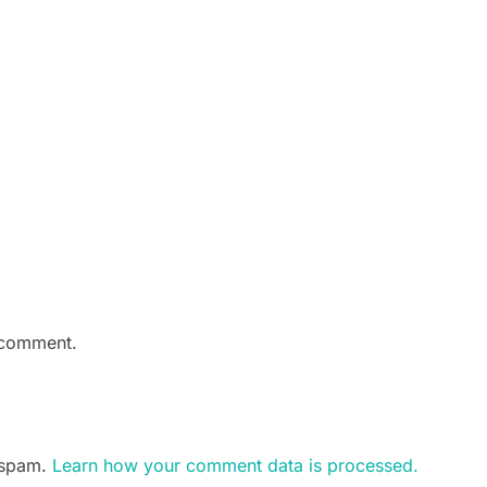
 comment.
e spam.
Learn how your comment data is processed.