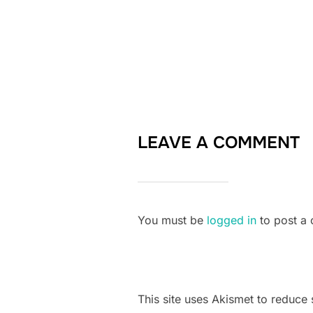
LEAVE A COMMENT
You must be
logged in
to post a
This site uses Akismet to reduc