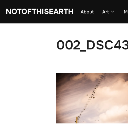
Skip
NOTOFTHISEARTH
About
Art
M
to
content
002_DSC43