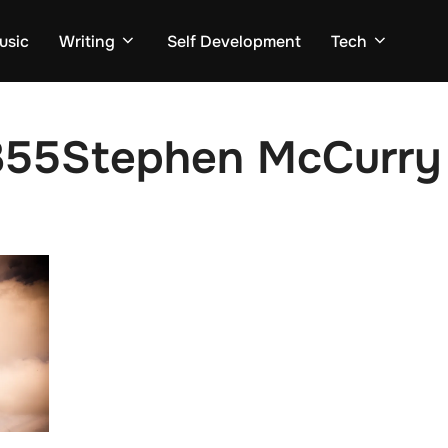
usic
Writing
Self Development
Tech
55Stephen McCurry