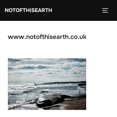
Skip
NOTOFTHISEARTH
to
TOGG
content
www.notofthisearth.co.uk