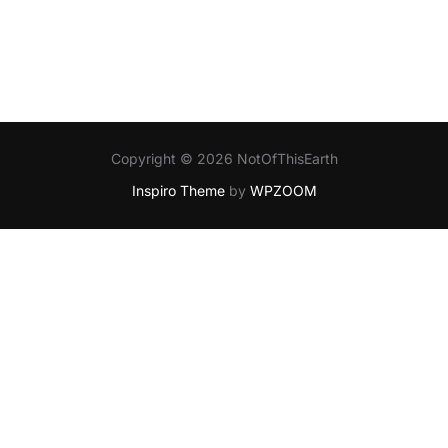
Copyright © 2026 NotOfThisEarth
Inspiro Theme
by
WPZOOM