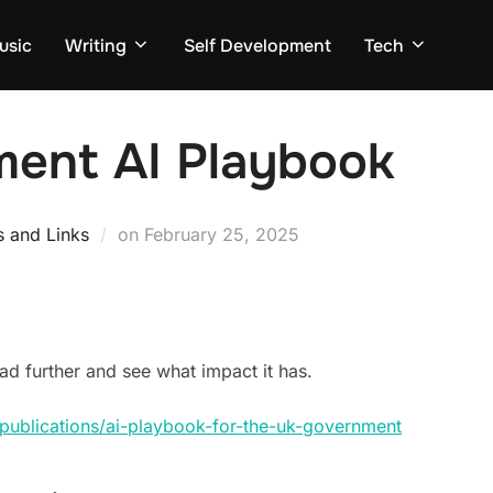
usic
Writing
Self Development
Tech
ent AI Playbook
Posted
s and Links
on
February 25, 2025
on
ead further and see what impact it has.
publications/ai-playbook-for-the-uk-government