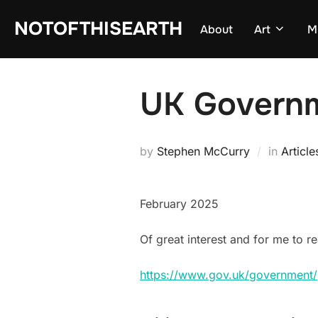
Skip
NOTOFTHISEARTH
About
Art
M
to
content
UK Governm
by
Stephen McCurry
in
Article
February 2025
Of great interest and for me to r
https://www.gov.uk/government/