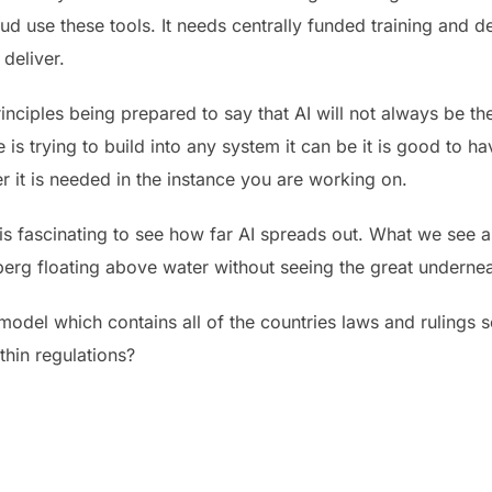
d use these tools. It needs centrally funded training and d
deliver.
rinciples being prepared to say that AI will not always be th
is trying to build into any system it can be it is good to 
er it is needed in the instance you are working on.
 is fascinating to see how far AI spreads out. What we see as
eberg floating above water without seeing the great underne
model which contains all of the countries laws and ruling
ithin regulations?