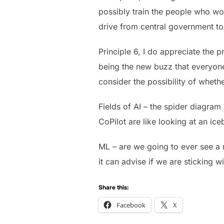
possibly train the people who wou
drive from central government to 
Principle 6, I do appreciate the p
being the new buzz that everyone 
consider the possibility of wheth
Fields of AI – the spider diagram
CoPilot are like looking at an ic
ML – are we going to ever see a 
it can advise if we are sticking w
Share this:
Facebook
X