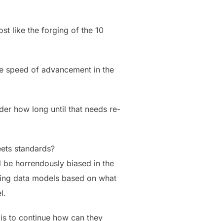
st like the forging of the 10
the speed of advancement in the
der how long until that needs re-
eets standards?
ll be horrendously biased in the
sing data models based on what
l.
 is to continue how can they