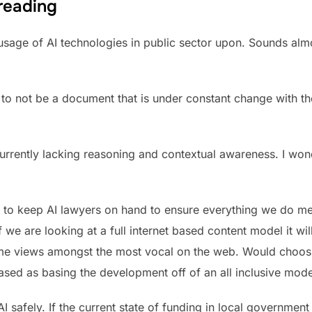
 reading
e usage of AI technologies in public sector upon. Sounds almo
is to not be a document that is under constant change with 
urrently lacking reasoning and contextual awareness. I won
d to keep AI lawyers on hand to ensure everything we do m
If we are looking at a full internet based content model it wi
reme views amongst the most vocal on the web. Would choo
ased as basing the development off of an all inclusive mode
I safely. If the current state of funding in local government