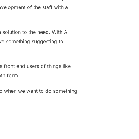
evelopment of the staff with a
e solution to the need. With AI
have something suggesting to
 front end users of things like
ath form.
s so when we want to do something