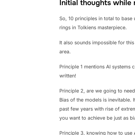
Initial thoughts while
So, 10 principles in total to bas
rings in Tolkiens masterpiece.
It also sounds impossible for th
area.
Principle 1 mentions AI systems c
written!
Principle 2, are we going to nee
Bias of the models is inevitable. 
past few years with rise of ext
you want to achieve be just as bi
Principle 3, knowing how to use A