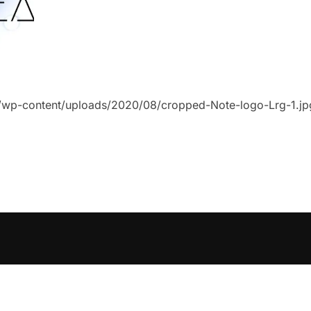
uk/wp-content/uploads/2020/08/cropped-Note-logo-Lrg-1.jp