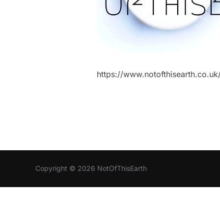
https://www.notofthisearth.co.
Copyright © 2026 NotOfThisEarth