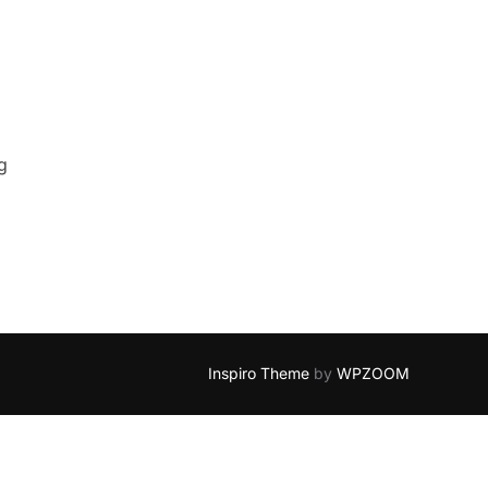
g
Inspiro Theme
by
WPZOOM