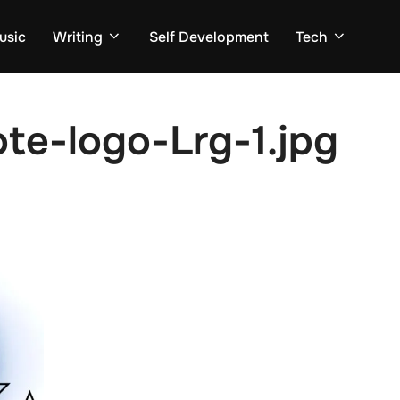
usic
Writing
Self Development
Tech
te-logo-Lrg-1.jpg