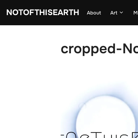
Skip
NOTOFTHISEARTH
About
Art
M
to
content
cropped-No