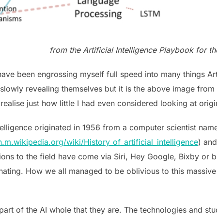
from the Artificial Intelligence Playbook for
ave been engrossing myself full speed into many things Artif
 slowly revealing themselves but it is the above image from
ise just how little I had even considered looking at origin
 Intelligence originated in 1956 from a computer scientist n
n.m.wikipedia.org/wiki/History_of_artificial_intelligence
) and
ions to the field have come via Siri, Hey Google, Bixby or 
inating. How we all managed to be oblivious to this massive
 part of the AI whole that they are. The technologies and stu