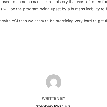
posed to some humans search history that was left open for 
GI) will be the program being upset by a humans inability to
o decalre AGI then we seem to be practicing very hard to get t
POST AUTHOR
WRITTEN BY
Stephen McCurry