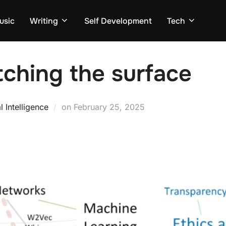
usic
Writing
Self Development
Tech
tching the surface
Posted
al Intelligence
on
February 25, 2025
on