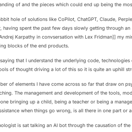
tanding of and the pieces which could end up being the most
bbit hole of solutions like CoPilot, ChatGPT, Claude, Perplex
r, having spent the past few days slowly getting through a
Andrej Karpathy in convsersation with Lex Fridman]] my mind 
ing blocks of the end products.
 saying that I understand the underlying code, technologies
s of thought driving a lot of this so it is quite an uphill st
ber of elements I have come across so far that draw on ps
ing. The management and development of the tools, models 
one bringing up a child, being a teacher or being a manager
ssistance when things go wrong, is all there in one part or a
ologist is sat talking an AI bot through the causation of the