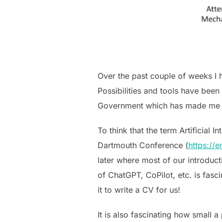
Over the past couple of weeks I h
Possibilities and tools have been
Government which has made me real
To think that the term Artificial
Dartmouth Conference (
https://e
later where most of our introduct
of ChatGPT, CoPilot, etc. is fasc
it to write a CV for us!
It is also fascinating how small a