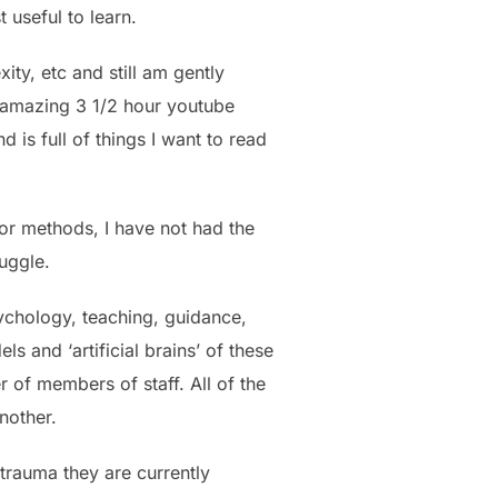
 useful to learn.
ity, etc and still am gently
n amazing 3 1/2 hour youtube
is full of things I want to read
 or methods, I have not had the
ruggle.
ychology, teaching, guidance,
and ‘artificial brains’ of these
 of members of staff. All of the
nother.
 trauma they are currently