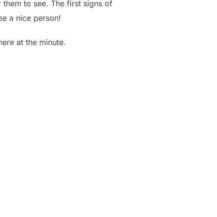
them to see. The first signs of
 be a nice person!
here at the minute.