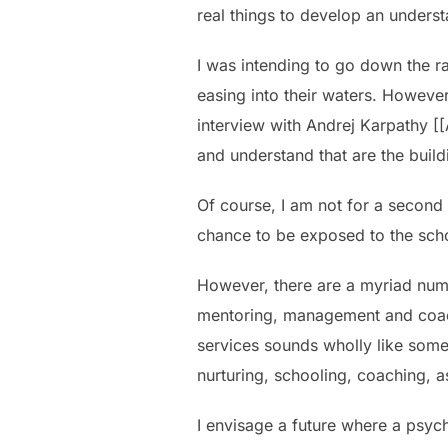
real things to develop an unders
I was intending to go down the ra
easing into their waters. Howeve
interview with Andrej Karpathy [[
and understand that are the build
Of course, I am not for a second
chance to be exposed to the school
However, there are a myriad num
mentoring, management and coach
services sounds wholly like some
nurturing, schooling, coaching, a
I envisage a future where a psych