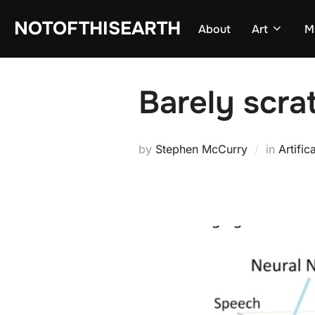
Skip
NOTOFTHISEARTH
About
Art
M
to
content
Barely scra
by
Stephen McCurry
in
Artific