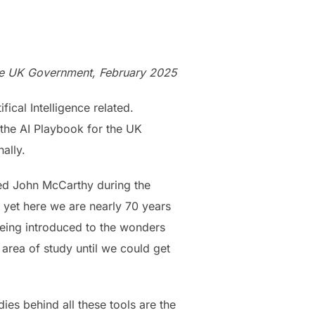
 the UK Government, February 2025
ical Intelligence related.
 the AI Playbook for the UK
ally.
amed John McCarthy during the
 yet here we are nearly 70 years
being introduced to the wonders
 area of study until we could get
dies behind all these tools are the