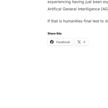
experiencing having just been ex
Artifical General Interlligence (A
If that is humanities final test t
Share this:
Facebook
X